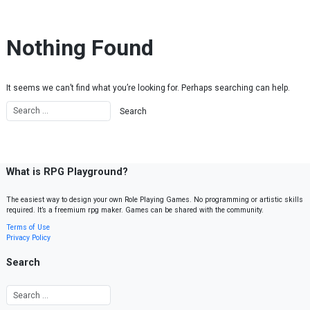
Skip to content
Nothing Found
It seems we can’t find what you’re looking for. Perhaps searching can help.
What is RPG Playground?
The easiest way to design your own Role Playing Games. No programming or artistic skills
required. It’s a freemium rpg maker. Games can be shared with the community.
Terms of Use
Privacy Policy
Search