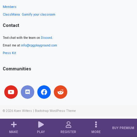
Members
ClassMana: Gamify your classroom
Contact
Text chat with the team on
Discord
.
Email me at
info@rpgplayground.com
Press Kit
Communities
© 2026
Koen Witters
|
Bootstrap WordPress Theme
BUY PREMIUM
MAKE
PLAY
REGISTER
MORE