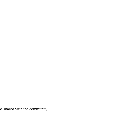
be shared with the community.