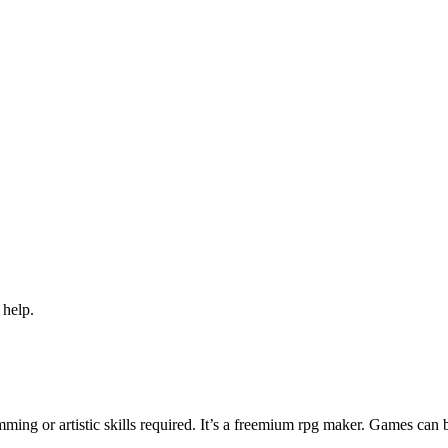
 help.
ng or artistic skills required. It’s a freemium rpg maker. Games can 