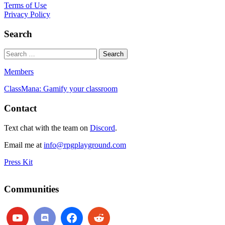
Terms of Use
Privacy Policy
Search
Members
ClassMana: Gamify your classroom
Contact
Text chat with the team on
Discord
.
Email me at
info@rpgplayground.com
Press Kit
Communities