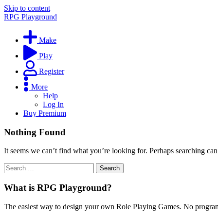
Skip to content
RPG Playground
Make
Play
Register
More
Help
Log In
Buy Premium
Nothing Found
It seems we can’t find what you’re looking for. Perhaps searching can
What is RPG Playground?
The easiest way to design your own Role Playing Games. No programmi