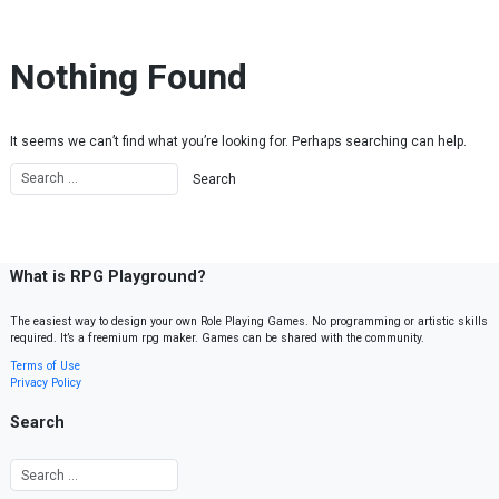
Skip to content
Nothing Found
It seems we can’t find what you’re looking for. Perhaps searching can help.
What is RPG Playground?
The easiest way to design your own Role Playing Games. No programming or artistic skills
required. It’s a freemium rpg maker. Games can be shared with the community.
Terms of Use
Privacy Policy
Search