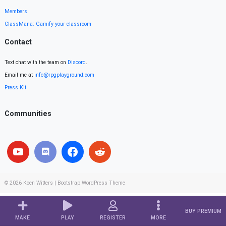
Members
ClassMana: Gamify your classroom
Contact
Text chat with the team on
Discord
.
Email me at
info@rpgplayground.com
Press Kit
Communities
© 2026
Koen Witters
|
Bootstrap WordPress Theme
BUY PREMIUM
MAKE
PLAY
REGISTER
MORE