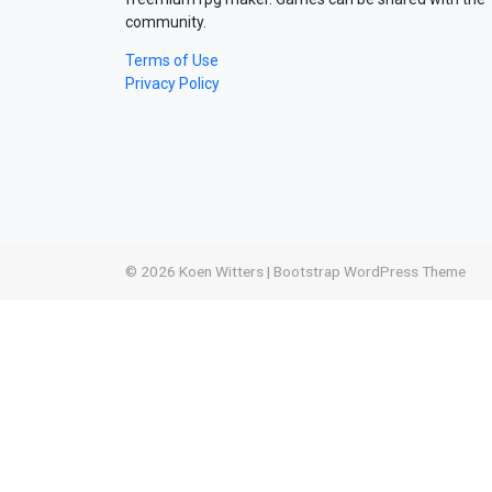
community.
Terms of Use
Privacy Policy
© 2026
Koen Witters
|
Bootstrap WordPress Theme