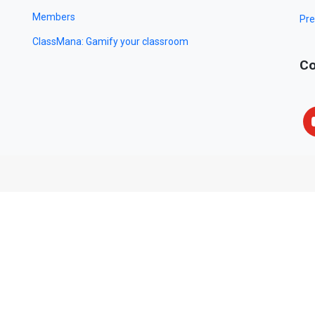
Members
Pre
ClassMana: Gamify your classroom
Co