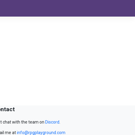
ntact
t chat with the team on
Discord
.
il me at
info@rpgplayground.com