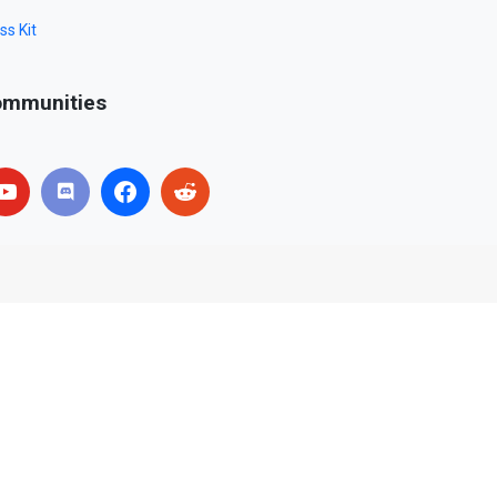
ss Kit
mmunities