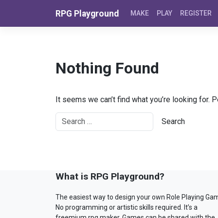
Skip to content
RPG Playground
MAKE
PLAY
REGISTER
Nothing Found
It seems we can’t find what you’re looking for. 
What is RPG Playground?
The easiest way to design your own Role Playing Ga
No programming or artistic skills required. It’s a
freemium rpg maker. Games can be shared with the