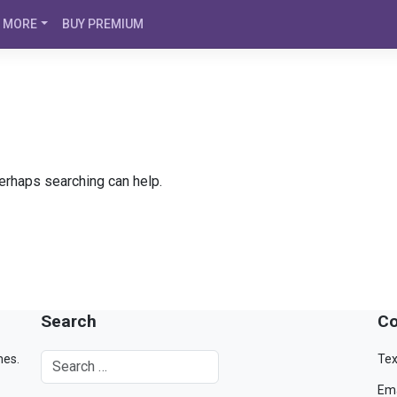
MORE
BUY PREMIUM
Perhaps searching can help.
Search
Co
mes.
Tex
Ema