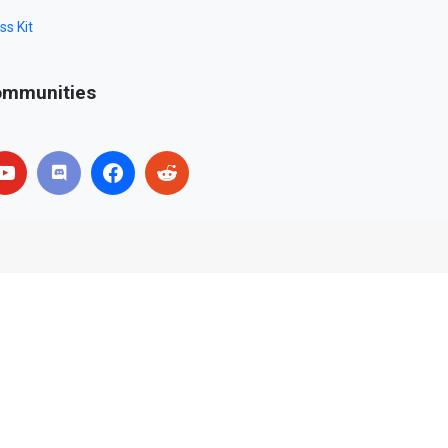
ss Kit
mmunities