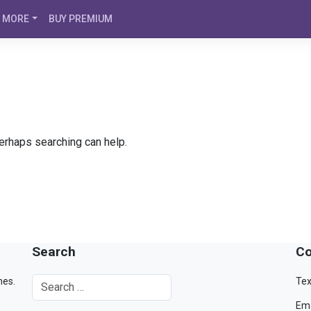
MORE
BUY PREMIUM
Perhaps searching can help.
Search
Co
mes.
Tex
Ema