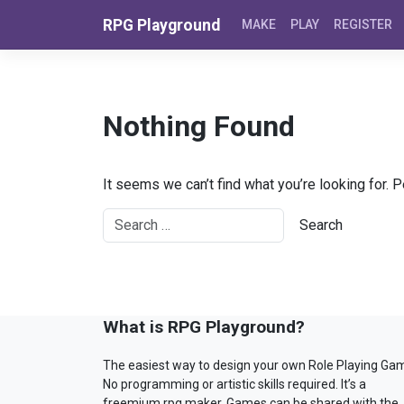
Skip to content
RPG Playground
MAKE
PLAY
REGISTER
Nothing Found
It seems we can’t find what you’re looking for. 
What is RPG Playground?
The easiest way to design your own Role Playing Ga
No programming or artistic skills required. It’s a
freemium rpg maker. Games can be shared with the