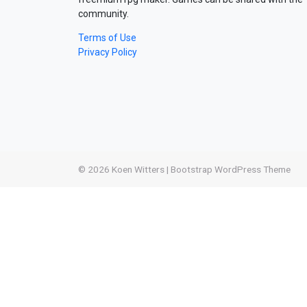
community.
Terms of Use
Privacy Policy
© 2026
Koen Witters
|
Bootstrap WordPress Theme