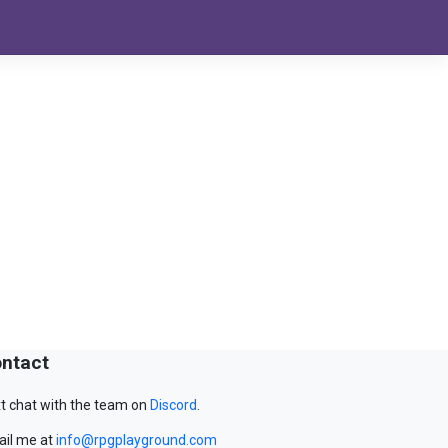
ntact
t chat with the team on
Discord
.
il me at
info@rpgplayground.com