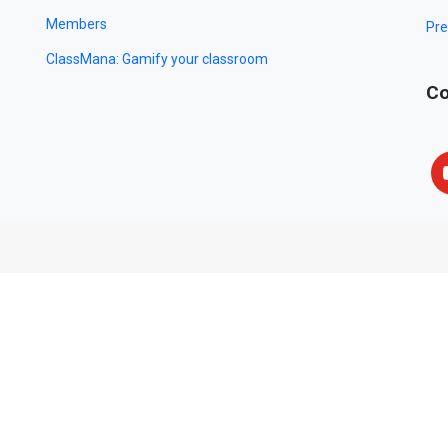
Members
Pre
ClassMana: Gamify your classroom
Co