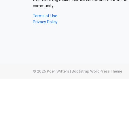
community.
Terms of Use
Privacy Policy
© 2026
Koen Witters
|
Bootstrap WordPress Theme