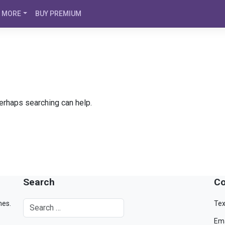
MORE
BUY PREMIUM
Perhaps searching can help.
Search
Co
mes.
Tex
Ema