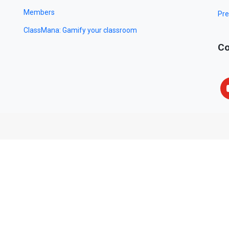
Members
Pre
ClassMana: Gamify your classroom
Co