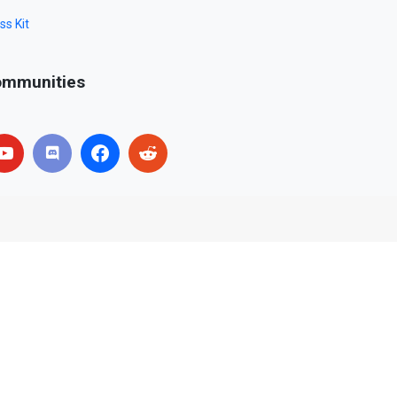
ss Kit
mmunities