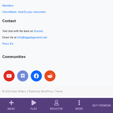
Members
ClassMana: Gamify your classroom
Contact
Text chat with the team on
Discord
.
Email me at
info@rpgplayground.com
Press Kit
Communities
© 2026
Koen Witters
|
Bootstrap WordPress Theme
BUY PREMIUM
MAKE
PLAY
REGISTER
MORE