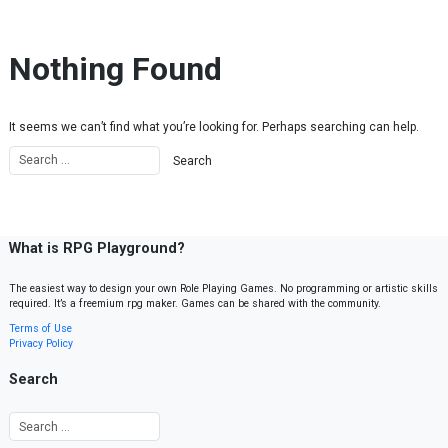
Skip to content
Nothing Found
It seems we can’t find what you’re looking for. Perhaps searching can help.
What is RPG Playground?
The easiest way to design your own Role Playing Games. No programming or artistic skills
required. It’s a freemium rpg maker. Games can be shared with the community.
Terms of Use
Privacy Policy
Search