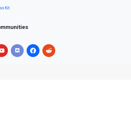
ss Kit
mmunities