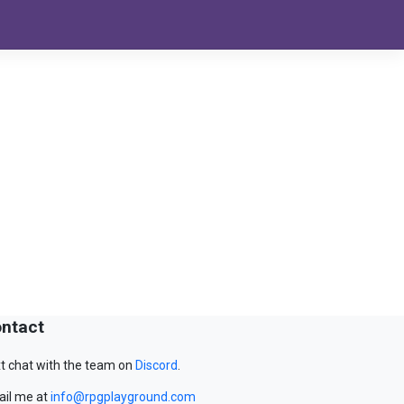
ntact
t chat with the team on
Discord
.
il me at
info@rpgplayground.com