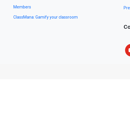
Members
Pre
ClassMana: Gamify your classroom
Co