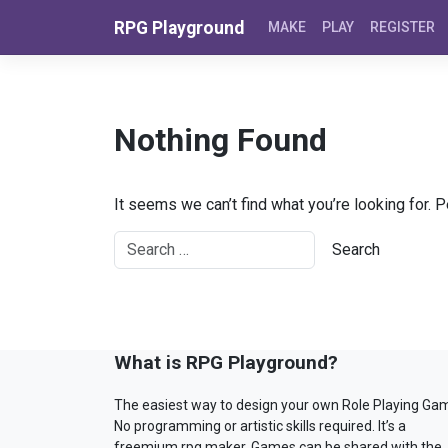
Skip to content
RPG Playground
MAKE
PLAY
REGISTER
Nothing Found
It seems we can’t find what you’re looking for. 
What is RPG Playground?
The easiest way to design your own Role Playing Ga
No programming or artistic skills required. It’s a
freemium rpg maker. Games can be shared with the