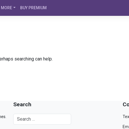
MORE
BUY PREMIUM
Perhaps searching can help.
Search
Co
mes.
Tex
Ema