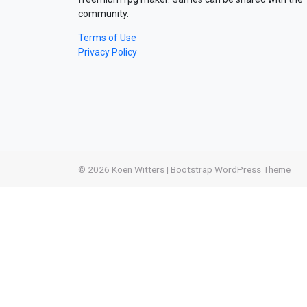
community.
Terms of Use
Privacy Policy
© 2026
Koen Witters
|
Bootstrap WordPress Theme