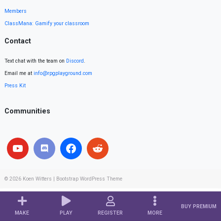
Members
ClassMana: Gamify your classroom
Contact
Text chat with the team on
Discord
.
Email me at
info@rpgplayground.com
Press Kit
Communities
© 2026
Koen Witters
|
Bootstrap WordPress Theme
BUY PREMIUM
MAKE
PLAY
REGISTER
MORE