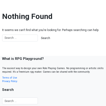
Skip to content
Nothing Found
It seems we can’t find what you’re looking for. Perhaps searching can help.
What is RPG Playground?
The easiest way to design your own Role Playing Games. No programming or artistic skills
required. It’s a freemium rpg maker. Games can be shared with the community.
Terms of Use
Privacy Policy
Search