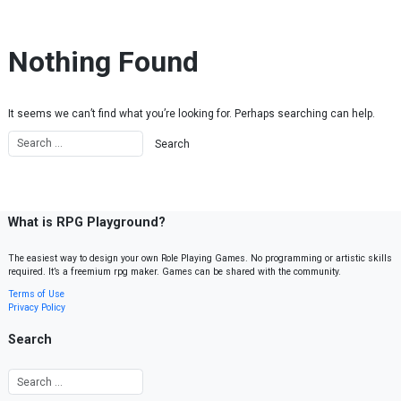
Skip to content
Nothing Found
It seems we can’t find what you’re looking for. Perhaps searching can help.
What is RPG Playground?
The easiest way to design your own Role Playing Games. No programming or artistic skills
required. It’s a freemium rpg maker. Games can be shared with the community.
Terms of Use
Privacy Policy
Search