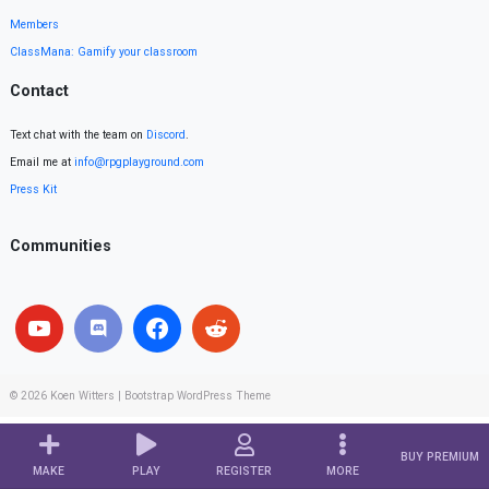
Members
ClassMana: Gamify your classroom
Contact
Text chat with the team on
Discord
.
Email me at
info@rpgplayground.com
Press Kit
Communities
© 2026
Koen Witters
|
Bootstrap WordPress Theme
BUY PREMIUM
MAKE
PLAY
REGISTER
MORE