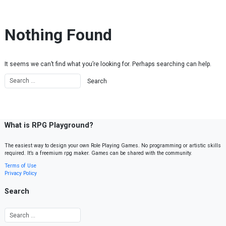
Skip to content
Nothing Found
It seems we can’t find what you’re looking for. Perhaps searching can help.
What is RPG Playground?
The easiest way to design your own Role Playing Games. No programming or artistic skills
required. It’s a freemium rpg maker. Games can be shared with the community.
Terms of Use
Privacy Policy
Search