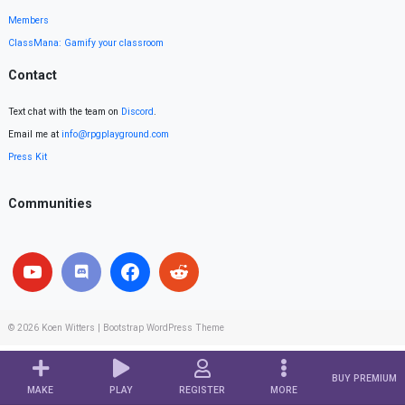
Members
ClassMana: Gamify your classroom
Contact
Text chat with the team on
Discord
.
Email me at
info@rpgplayground.com
Press Kit
Communities
© 2026
Koen Witters
|
Bootstrap WordPress Theme
BUY PREMIUM
MAKE
PLAY
REGISTER
MORE