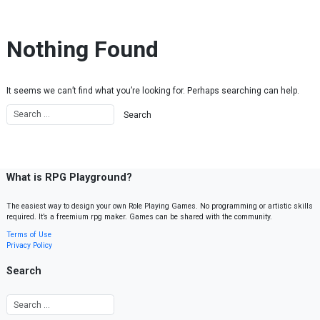
Skip to content
Nothing Found
It seems we can’t find what you’re looking for. Perhaps searching can help.
What is RPG Playground?
The easiest way to design your own Role Playing Games. No programming or artistic skills
required. It’s a freemium rpg maker. Games can be shared with the community.
Terms of Use
Privacy Policy
Search