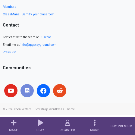
Members
ClassMana: Gamify your classroom
Contact
Text chat with the team on
Discord
.
Email me at
info@rpgplayground.com
Press Kit
Communities
© 2026
Koen Witters
|
Bootstrap WordPress Theme
BUY PREMIUM
MAKE
PLAY
REGISTER
MORE