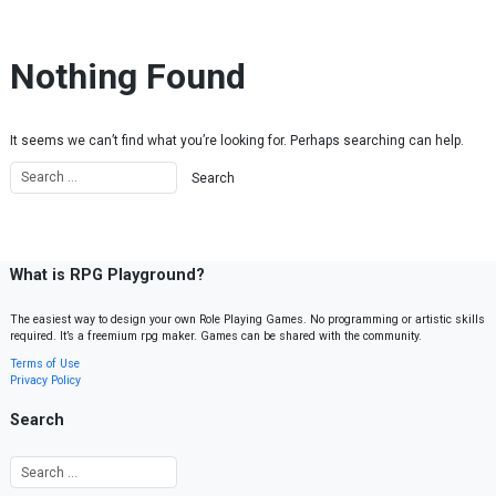
Skip to content
Nothing Found
It seems we can’t find what you’re looking for. Perhaps searching can help.
What is RPG Playground?
The easiest way to design your own Role Playing Games. No programming or artistic skills
required. It’s a freemium rpg maker. Games can be shared with the community.
Terms of Use
Privacy Policy
Search