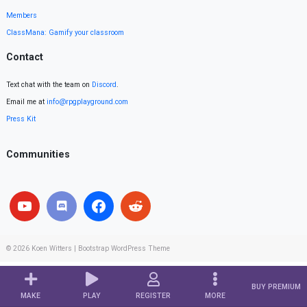
Members
ClassMana: Gamify your classroom
Contact
Text chat with the team on
Discord
.
Email me at
info@rpgplayground.com
Press Kit
Communities
© 2026
Koen Witters
|
Bootstrap WordPress Theme
BUY PREMIUM
MAKE
PLAY
REGISTER
MORE