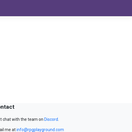
ntact
t chat with the team on
Discord
.
il me at
info@rpgplayground.com