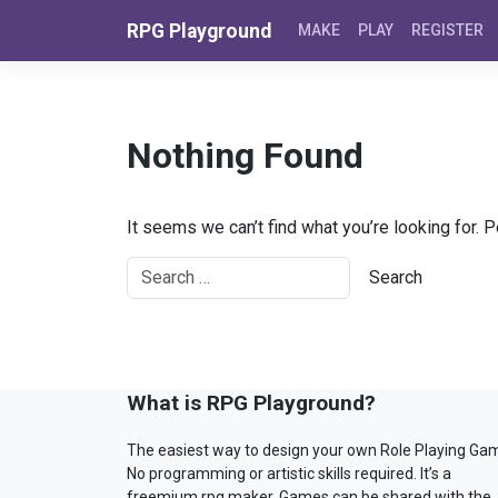
Skip to content
RPG Playground
MAKE
PLAY
REGISTER
Nothing Found
It seems we can’t find what you’re looking for. 
What is RPG Playground?
The easiest way to design your own Role Playing Ga
No programming or artistic skills required. It’s a
freemium rpg maker. Games can be shared with the