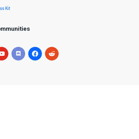
ss Kit
mmunities