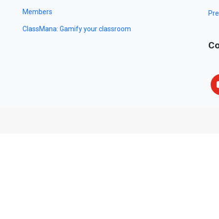
Members
Pre
ClassMana: Gamify your classroom
Co