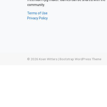
community.
Terms of Use
Privacy Policy
© 2026
Koen Witters
|
Bootstrap WordPress Theme