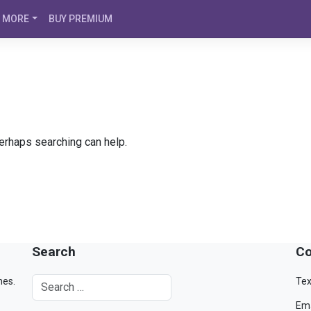
MORE
BUY PREMIUM
Perhaps searching can help.
Search
Co
mes.
Tex
Ema