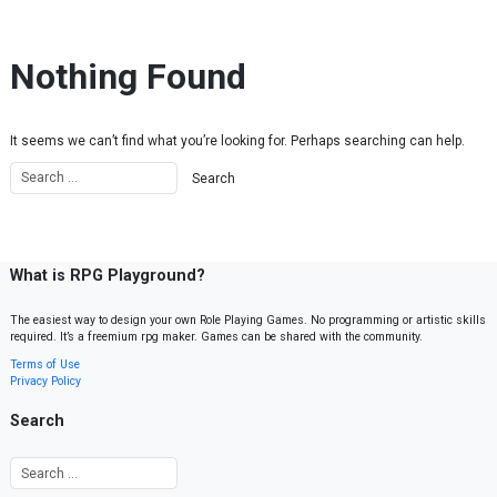
Skip to content
Nothing Found
It seems we can’t find what you’re looking for. Perhaps searching can help.
What is RPG Playground?
The easiest way to design your own Role Playing Games. No programming or artistic skills
required. It’s a freemium rpg maker. Games can be shared with the community.
Terms of Use
Privacy Policy
Search