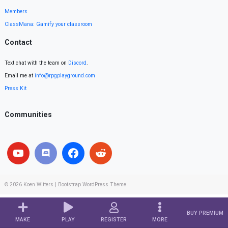
Members
ClassMana: Gamify your classroom
Contact
Text chat with the team on
Discord
.
Email me at
info@rpgplayground.com
Press Kit
Communities
© 2026
Koen Witters
|
Bootstrap WordPress Theme
BUY PREMIUM
MAKE
PLAY
REGISTER
MORE