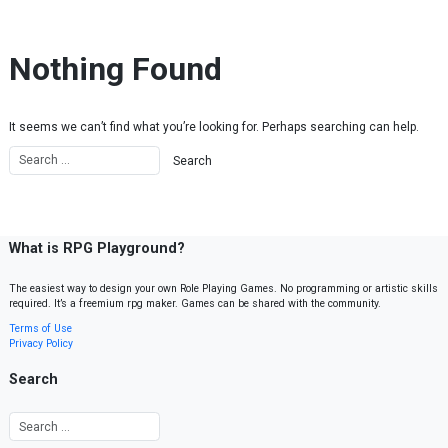
Skip to content
Nothing Found
It seems we can’t find what you’re looking for. Perhaps searching can help.
What is RPG Playground?
The easiest way to design your own Role Playing Games. No programming or artistic skills
required. It’s a freemium rpg maker. Games can be shared with the community.
Terms of Use
Privacy Policy
Search