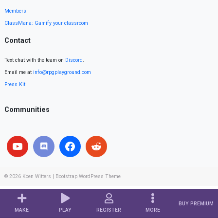
Members
ClassMana: Gamify your classroom
Contact
Text chat with the team on
Discord
.
Email me at
info@rpgplayground.com
Press Kit
Communities
© 2026
Koen Witters
|
Bootstrap WordPress Theme
BUY PREMIUM
MAKE
PLAY
REGISTER
MORE