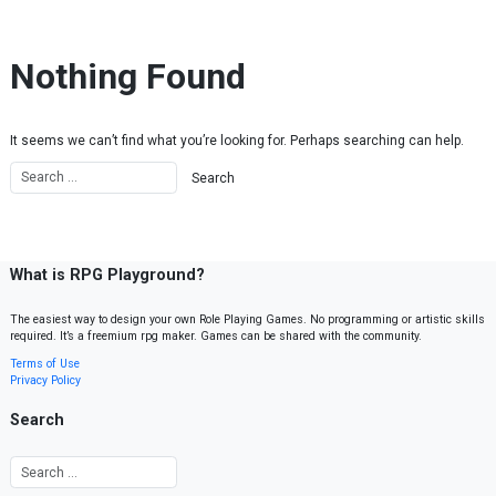
Skip to content
Nothing Found
It seems we can’t find what you’re looking for. Perhaps searching can help.
What is RPG Playground?
The easiest way to design your own Role Playing Games. No programming or artistic skills
required. It’s a freemium rpg maker. Games can be shared with the community.
Terms of Use
Privacy Policy
Search