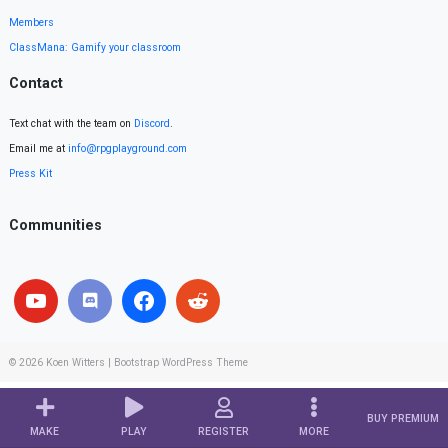
Members
ClassMana: Gamify your classroom
Contact
Text chat with the team on
Discord
.
Email me at
info@rpgplayground.com
Press Kit
Communities
© 2026
Koen Witters
|
Bootstrap WordPress Theme
BUY PREMIUM
MAKE
PLAY
REGISTER
MORE