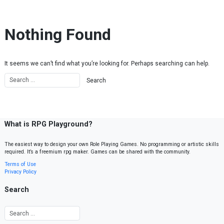
Skip to content
Nothing Found
It seems we can’t find what you’re looking for. Perhaps searching can help.
What is RPG Playground?
The easiest way to design your own Role Playing Games. No programming or artistic skills
required. It’s a freemium rpg maker. Games can be shared with the community.
Terms of Use
Privacy Policy
Search