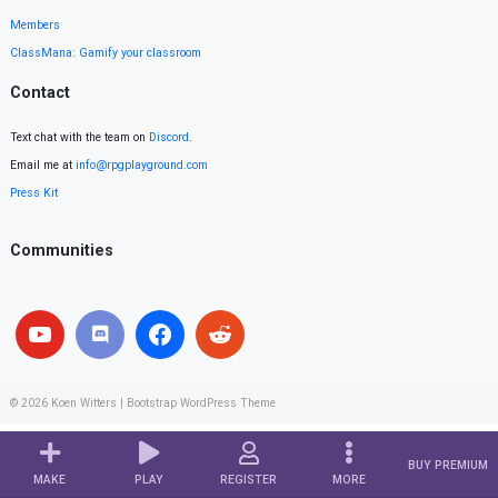
Members
ClassMana: Gamify your classroom
Contact
Text chat with the team on
Discord
.
Email me at
info@rpgplayground.com
Press Kit
Communities
© 2026
Koen Witters
|
Bootstrap WordPress Theme
BUY PREMIUM
MAKE
PLAY
REGISTER
MORE