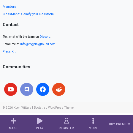
Members
ClassMana: Gamify your classroom
Contact
Text chat with the team on
Discord
.
Email me at
info@rpgplayground.com
Press Kit
Communities
© 2026
Koen Witters
|
Bootstrap WordPress Theme
BUY PREMIUM
MAKE
PLAY
REGISTER
MORE