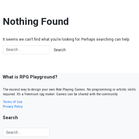
Skip to content
Nothing Found
It seems we can’t find what you’re looking for. Perhaps searching can help.
What is RPG Playground?
The easiest way to design your own Role Playing Games. No programming or artistic skills
required. It’s a freemium rpg maker. Games can be shared with the community.
Terms of Use
Privacy Policy
Search