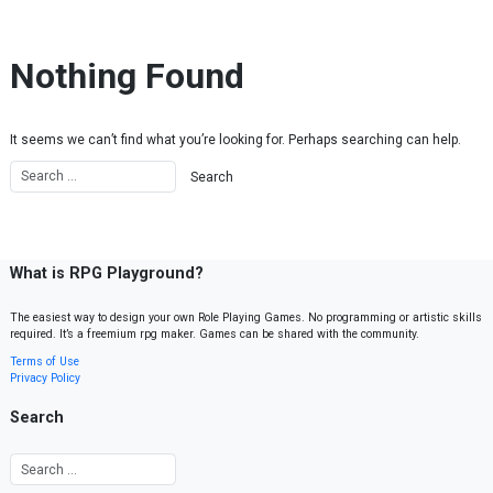
Skip to content
Nothing Found
It seems we can’t find what you’re looking for. Perhaps searching can help.
What is RPG Playground?
The easiest way to design your own Role Playing Games. No programming or artistic skills
required. It’s a freemium rpg maker. Games can be shared with the community.
Terms of Use
Privacy Policy
Search