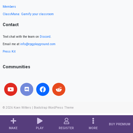
Members
ClassMana: Gamify your classroom
Contact
Text chat with the team on
Discord
.
Email me at
info@rpgplayground.com
Press Kit
Communities
© 2026
Koen Witters
|
Bootstrap WordPress Theme
BUY PREMIUM
MAKE
PLAY
REGISTER
MORE