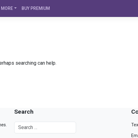
MORE
BUY PREMIUM
Perhaps searching can help.
Search
Co
mes.
Tex
Ema