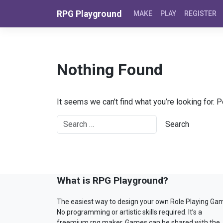
Skip to content
RPG Playground
MAKE
PLAY
REGISTER
Nothing Found
It seems we can’t find what you’re looking for. 
What is RPG Playground?
The easiest way to design your own Role Playing Ga
No programming or artistic skills required. It’s a
freemium rpg maker. Games can be shared with the