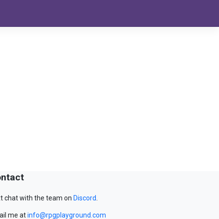
ntact
t chat with the team on
Discord
.
il me at
info@rpgplayground.com