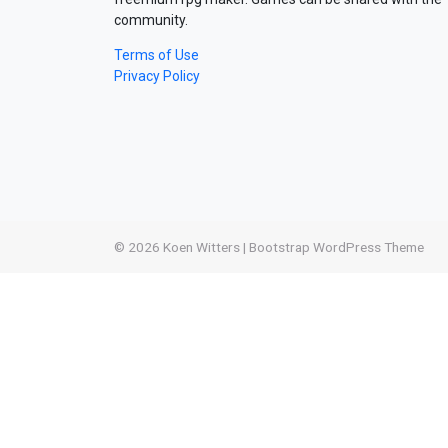
community.
Terms of Use
Privacy Policy
© 2026
Koen Witters
|
Bootstrap WordPress Theme