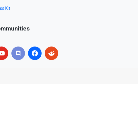
ss Kit
mmunities