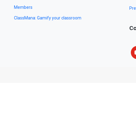
Members
Pre
ClassMana: Gamify your classroom
Co