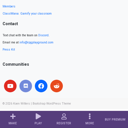
Members
ClassMana: Gamify your classroom
Contact
Text chat with the team on
Discord
.
Email me at
info@rpgplayground.com
Press Kit
Communities
© 2026
Koen Witters
|
Bootstrap WordPress Theme
BUY PREMIUM
MAKE
PLAY
REGISTER
MORE