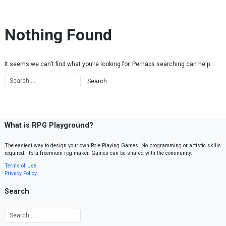
Skip to content
Nothing Found
It seems we can’t find what you’re looking for. Perhaps searching can help.
What is RPG Playground?
The easiest way to design your own Role Playing Games. No programming or artistic skills
required. It’s a freemium rpg maker. Games can be shared with the community.
Terms of Use
Privacy Policy
Search