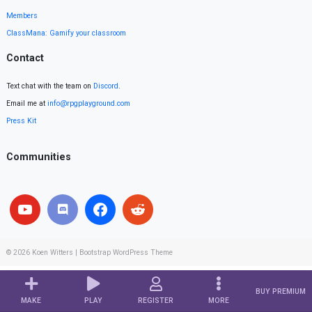
Members
ClassMana: Gamify your classroom
Contact
Text chat with the team on
Discord
.
Email me at
info@rpgplayground.com
Press Kit
Communities
© 2026
Koen Witters
|
Bootstrap WordPress Theme
BUY PREMIUM
MAKE
PLAY
REGISTER
MORE