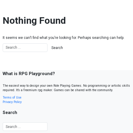
Skip to content
Nothing Found
It seems we can’t find what you’re looking for. Perhaps searching can help.
What is RPG Playground?
The easiest way to design your own Role Playing Games. No programming or artistic skills
required. It’s a freemium rpg maker. Games can be shared with the community.
Terms of Use
Privacy Policy
Search