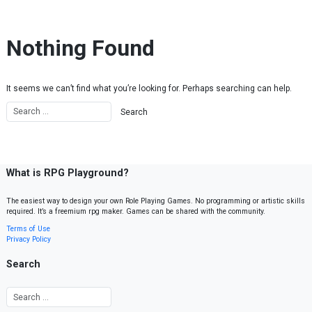
Skip to content
Nothing Found
It seems we can’t find what you’re looking for. Perhaps searching can help.
What is RPG Playground?
The easiest way to design your own Role Playing Games. No programming or artistic skills
required. It’s a freemium rpg maker. Games can be shared with the community.
Terms of Use
Privacy Policy
Search