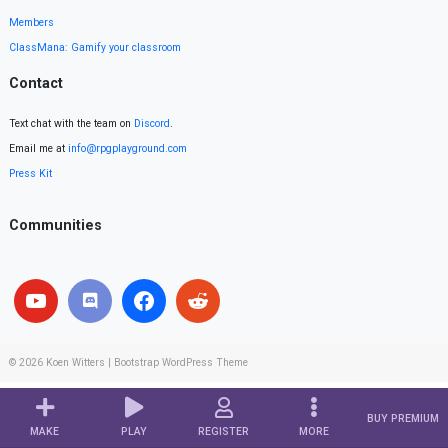
Members
ClassMana: Gamify your classroom
Contact
Text chat with the team on
Discord
.
Email me at
info@rpgplayground.com
Press Kit
Communities
© 2026
Koen Witters
|
Bootstrap WordPress Theme
BUY PREMIUM
MAKE
PLAY
REGISTER
MORE