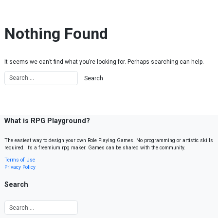
Skip to content
Nothing Found
It seems we can’t find what you’re looking for. Perhaps searching can help.
What is RPG Playground?
The easiest way to design your own Role Playing Games. No programming or artistic skills
required. It’s a freemium rpg maker. Games can be shared with the community.
Terms of Use
Privacy Policy
Search