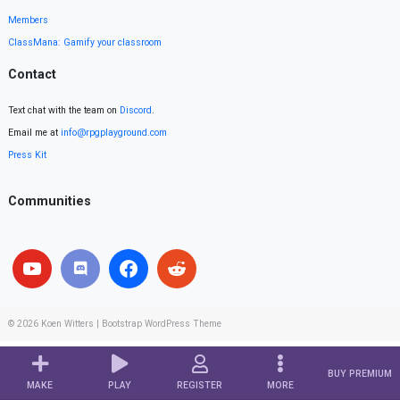
Members
ClassMana: Gamify your classroom
Contact
Text chat with the team on
Discord
.
Email me at
info@rpgplayground.com
Press Kit
Communities
© 2026
Koen Witters
|
Bootstrap WordPress Theme
BUY PREMIUM
MAKE
PLAY
REGISTER
MORE