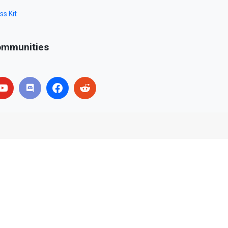
ss Kit
mmunities