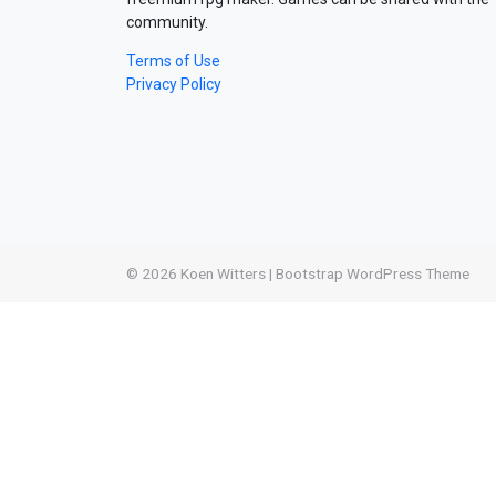
community.
Terms of Use
Privacy Policy
© 2026
Koen Witters
|
Bootstrap WordPress Theme