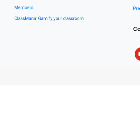
Members
Pre
ClassMana: Gamify your classroom
Co