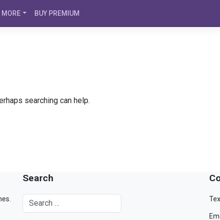
MORE
BUY PREMIUM
Perhaps searching can help.
Search
Co
mes.
Tex
Ema