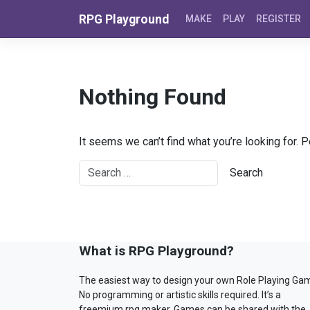
Skip to content
RPG Playground
MAKE
PLAY
REGISTER
Nothing Found
It seems we can’t find what you’re looking for. 
What is RPG Playground?
The easiest way to design your own Role Playing Ga
No programming or artistic skills required. It’s a
freemium rpg maker. Games can be shared with the