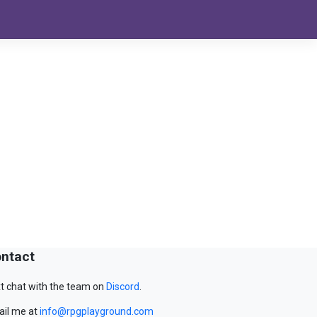
ntact
t chat with the team on
Discord
.
il me at
info@rpgplayground.com