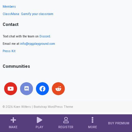
Members
ClassMana: Gamify your classroom
Contact
Text chat with the team on
Discord
.
Email me at
info@rpgplayground.com
Press Kit
Communities
© 2026
Koen Witters
|
Bootstrap WordPress Theme
BUY PREMIUM
MAKE
PLAY
REGISTER
MORE