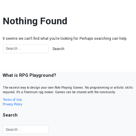
Skip to content
Nothing Found
It seems we can’t find what you’re looking for. Perhaps searching can help.
What is RPG Playground?
The easiest way to design your own Role Playing Games. No programming or artistic skills
required. It’s a freemium rpg maker. Games can be shared with the community.
Terms of Use
Privacy Policy
Search