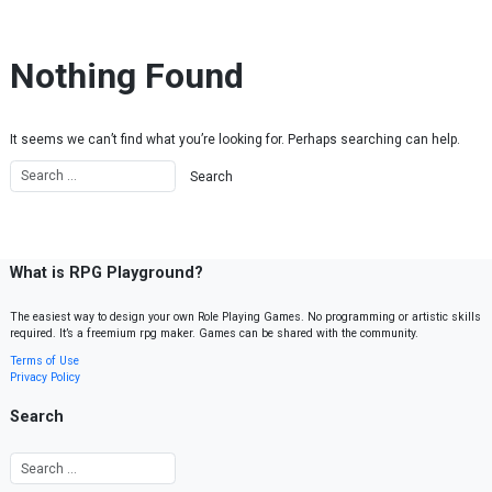
Skip to content
Nothing Found
It seems we can’t find what you’re looking for. Perhaps searching can help.
What is RPG Playground?
The easiest way to design your own Role Playing Games. No programming or artistic skills
required. It’s a freemium rpg maker. Games can be shared with the community.
Terms of Use
Privacy Policy
Search