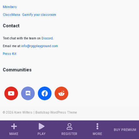
Members
ClassMana: Gamify your classroom
Contact
Text chat with the team on
Discord
.
Email me at
info@rpgplayground.com
Press Kit
Communities
© 2026
Koen Witters
|
Bootstrap WordPress Theme
BUY PREMIUM
MAKE
PLAY
REGISTER
MORE