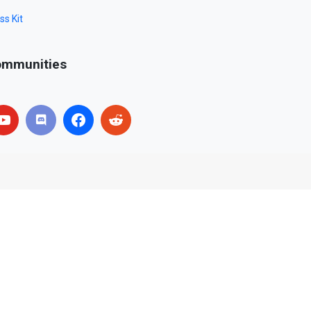
ss Kit
mmunities