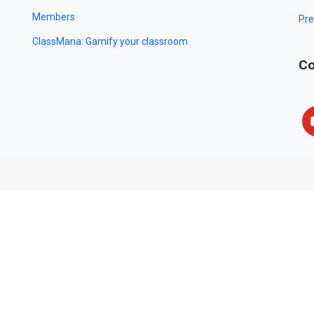
Members
Pre
ClassMana: Gamify your classroom
Co