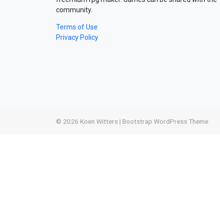
community.
Terms of Use
Privacy Policy
© 2026
Koen Witters
|
Bootstrap WordPress Theme