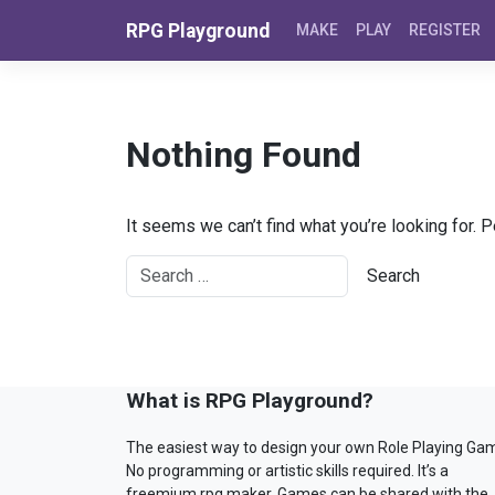
Skip to content
RPG Playground
MAKE
PLAY
REGISTER
Nothing Found
It seems we can’t find what you’re looking for. 
What is RPG Playground?
The easiest way to design your own Role Playing Ga
No programming or artistic skills required. It’s a
freemium rpg maker. Games can be shared with the