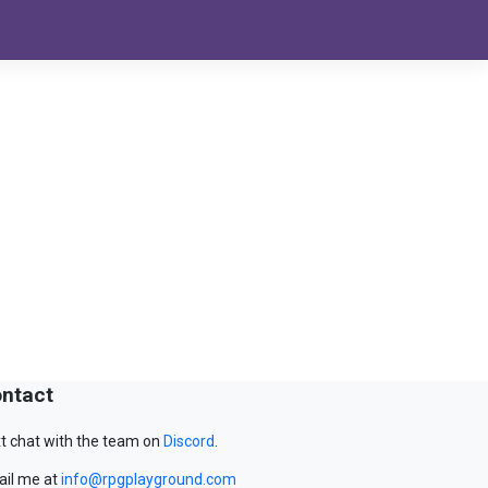
ntact
t chat with the team on
Discord
.
il me at
info@rpgplayground.com