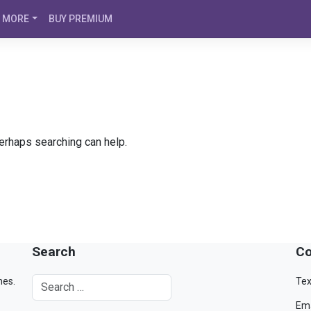
MORE
BUY PREMIUM
Perhaps searching can help.
Search
Co
mes.
Tex
Ema