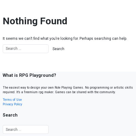
Skip to content
Nothing Found
It seems we can’t find what you’re looking for. Perhaps searching can help.
What is RPG Playground?
The easiest way to design your own Role Playing Games. No programming or artistic skills
required. It’s a freemium rpg maker. Games can be shared with the community.
Terms of Use
Privacy Policy
Search