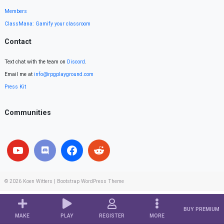
Members
ClassMana: Gamify your classroom
Contact
Text chat with the team on
Discord
.
Email me at
info@rpgplayground.com
Press Kit
Communities
© 2026
Koen Witters
|
Bootstrap WordPress Theme
BUY PREMIUM
MAKE
PLAY
REGISTER
MORE