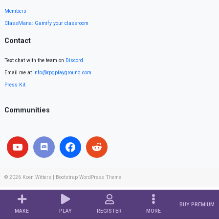
Members
ClassMana: Gamify your classroom
Contact
Text chat with the team on
Discord
.
Email me at
info@rpgplayground.com
Press Kit
Communities
© 2026
Koen Witters
|
Bootstrap WordPress Theme
BUY PREMIUM
MAKE
PLAY
REGISTER
MORE