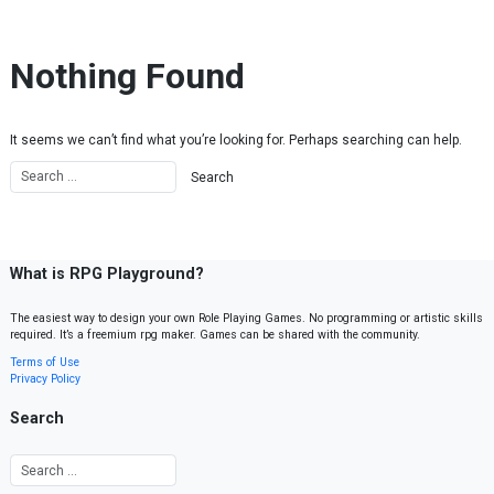
Skip to content
Nothing Found
It seems we can’t find what you’re looking for. Perhaps searching can help.
What is RPG Playground?
The easiest way to design your own Role Playing Games. No programming or artistic skills
required. It’s a freemium rpg maker. Games can be shared with the community.
Terms of Use
Privacy Policy
Search