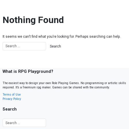
Skip to content
Nothing Found
It seems we can’t find what you’re looking for. Perhaps searching can help.
What is RPG Playground?
The easiest way to design your own Role Playing Games. No programming or artistic skills
required. It’s a freemium rpg maker. Games can be shared with the community.
Terms of Use
Privacy Policy
Search