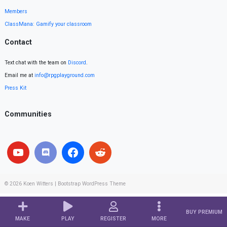
Members
ClassMana: Gamify your classroom
Contact
Text chat with the team on
Discord
.
Email me at
info@rpgplayground.com
Press Kit
Communities
© 2026
Koen Witters
|
Bootstrap WordPress Theme
BUY PREMIUM
MAKE
PLAY
REGISTER
MORE