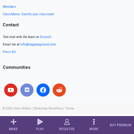
Members
ClassMana: Gamify your classroom
Contact
Text chat with the team on
Discord
.
Email me at
info@rpgplayground.com
Press Kit
Communities
© 2026
Koen Witters
|
Bootstrap WordPress Theme
BUY PREMIUM
MAKE
PLAY
REGISTER
MORE