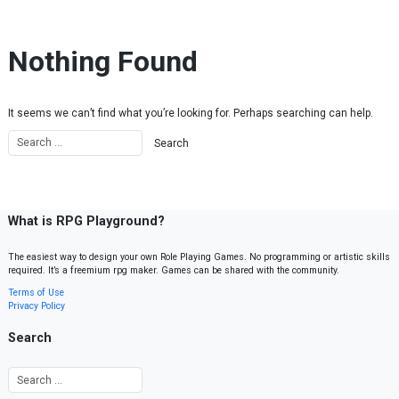
Skip to content
Nothing Found
It seems we can’t find what you’re looking for. Perhaps searching can help.
What is RPG Playground?
The easiest way to design your own Role Playing Games. No programming or artistic skills
required. It’s a freemium rpg maker. Games can be shared with the community.
Terms of Use
Privacy Policy
Search