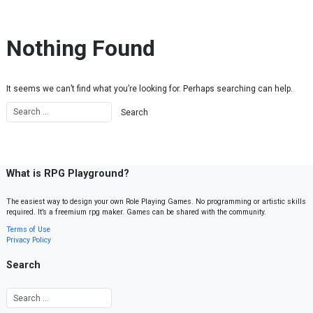
Skip to content
Nothing Found
It seems we can’t find what you’re looking for. Perhaps searching can help.
What is RPG Playground?
The easiest way to design your own Role Playing Games. No programming or artistic skills
required. It’s a freemium rpg maker. Games can be shared with the community.
Terms of Use
Privacy Policy
Search