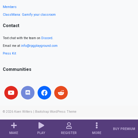
Members
ClassMana: Gamify your classroom
Contact
Text chat with the team on
Discord
.
Email me at
info@rpgplayground.com
Press Kit
Communities
© 2026
Koen Witters
|
Bootstrap WordPress Theme
BUY PREMIUM
MAKE
PLAY
REGISTER
MORE