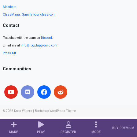
Members
ClassMana: Gamify your classroom
Contact
Text chat with the team on
Discord
.
Email me at
info@rpgplayground.com
Press Kit
Communities
© 2026
Koen Witters
|
Bootstrap WordPress Theme
BUY PREMIUM
MAKE
PLAY
REGISTER
MORE