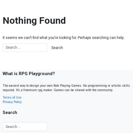
Skip to content
Nothing Found
It seems we can’t find what you’re looking for. Perhaps searching can help.
What is RPG Playground?
The easiest way to design your own Role Playing Games. No programming or artistic skills
required. It’s a freemium rpg maker. Games can be shared with the community.
Terms of Use
Privacy Policy
Search