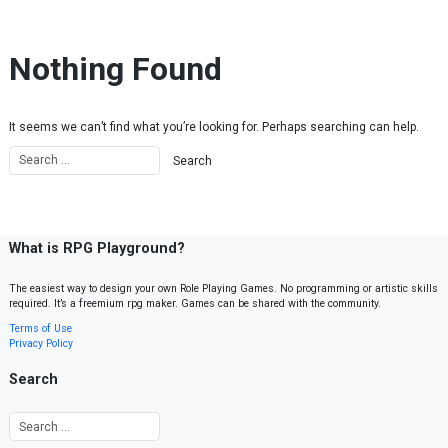
Skip to content
Nothing Found
It seems we can’t find what you’re looking for. Perhaps searching can help.
What is RPG Playground?
The easiest way to design your own Role Playing Games. No programming or artistic skills
required. It’s a freemium rpg maker. Games can be shared with the community.
Terms of Use
Privacy Policy
Search