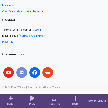
Members
ClassMana: Gamify your classroom
Contact
Text chat with the team on
Discord
.
Email me at
info@rpgplayground.com
Press Kit
Communities
© 2026
Koen Witters
|
Bootstrap WordPress Theme
BUY PREMIUM
MAKE
PLAY
REGISTER
MORE