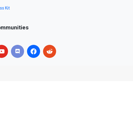
ss Kit
mmunities