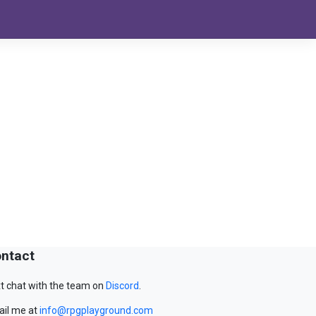
ntact
t chat with the team on
Discord
.
il me at
info@rpgplayground.com