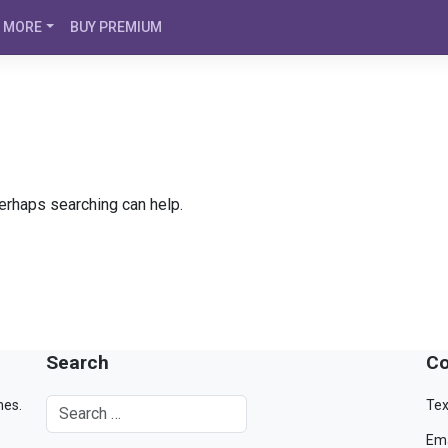
MORE
BUY PREMIUM
Perhaps searching can help.
Search
Co
mes.
Tex
Ema