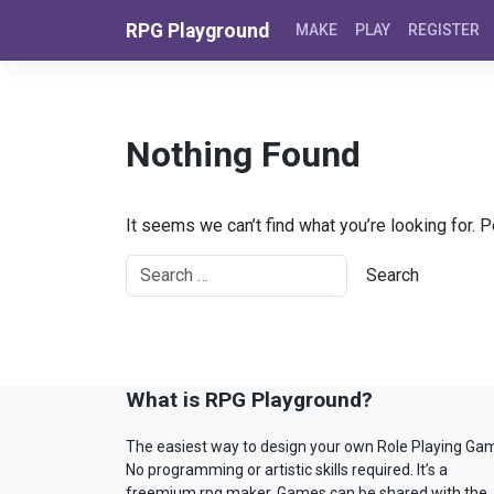
Skip to content
RPG Playground
MAKE
PLAY
REGISTER
Nothing Found
It seems we can’t find what you’re looking for. 
What is RPG Playground?
The easiest way to design your own Role Playing Ga
No programming or artistic skills required. It’s a
freemium rpg maker. Games can be shared with the