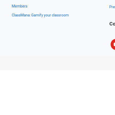
Members
Pre
ClassMana: Gamify your classroom
Co