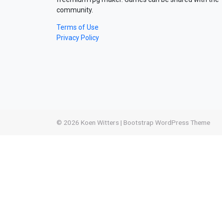
community.
Terms of Use
Privacy Policy
© 2026
Koen Witters
|
Bootstrap WordPress Theme