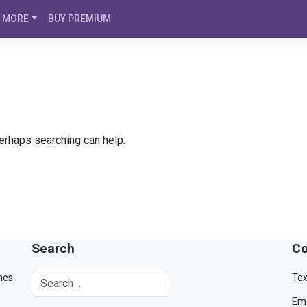
MORE
BUY PREMIUM
Perhaps searching can help.
Search
Co
mes.
Tex
Ema