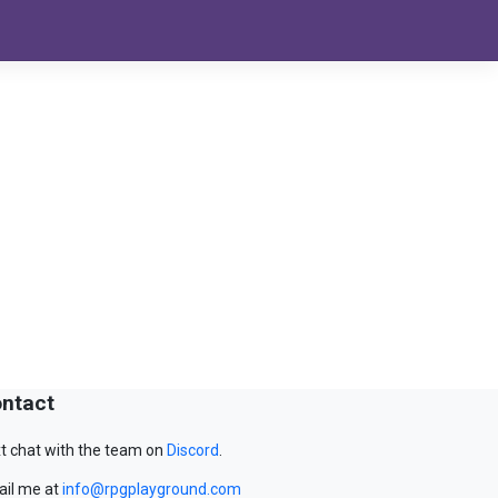
ntact
t chat with the team on
Discord
.
il me at
info@rpgplayground.com