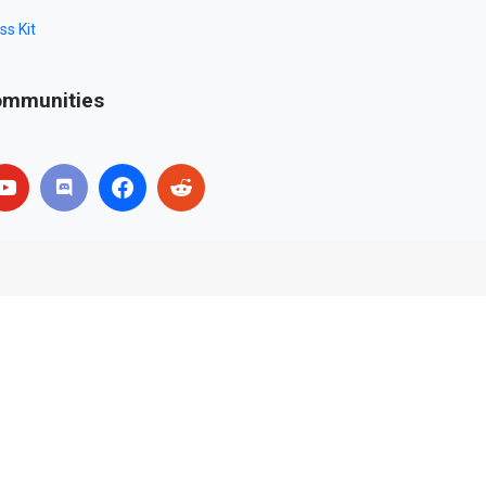
ss Kit
mmunities