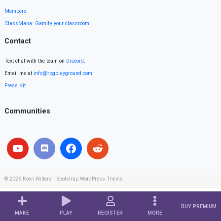
Members
ClassMana: Gamify your classroom
Contact
Text chat with the team on
Discord
.
Email me at
info@rpgplayground.com
Press Kit
Communities
© 2026
Koen Witters
|
Bootstrap WordPress Theme
BUY PREMIUM
MAKE
PLAY
REGISTER
MORE