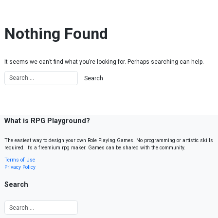
Skip to content
Nothing Found
It seems we can’t find what you’re looking for. Perhaps searching can help.
What is RPG Playground?
The easiest way to design your own Role Playing Games. No programming or artistic skills
required. It’s a freemium rpg maker. Games can be shared with the community.
Terms of Use
Privacy Policy
Search