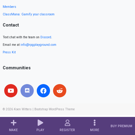
Members
ClassMana: Gamify your classroom
Contact
Text chat with the team on
Discord
.
Email me at
info@rpgplayground.com
Press Kit
Communities
© 2026
Koen Witters
|
Bootstrap WordPress Theme
BUY PREMIUM
MAKE
PLAY
REGISTER
MORE