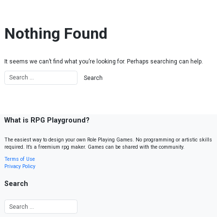
Skip to content
Nothing Found
It seems we can’t find what you’re looking for. Perhaps searching can help.
What is RPG Playground?
The easiest way to design your own Role Playing Games. No programming or artistic skills
required. It’s a freemium rpg maker. Games can be shared with the community.
Terms of Use
Privacy Policy
Search