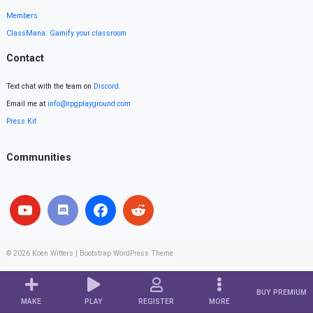
Members
ClassMana: Gamify your classroom
Contact
Text chat with the team on
Discord
.
Email me at
info@rpgplayground.com
Press Kit
Communities
© 2026
Koen Witters
|
Bootstrap WordPress Theme
BUY PREMIUM
MAKE
PLAY
REGISTER
MORE