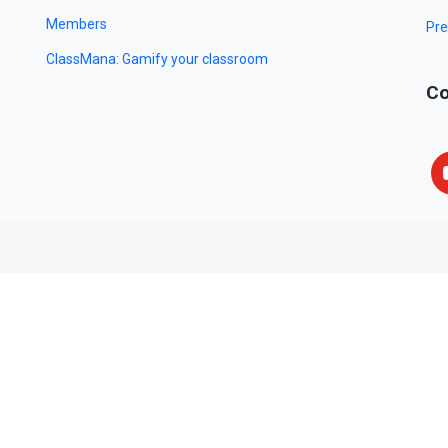
Members
Pre
ClassMana: Gamify your classroom
Co