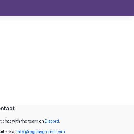
ntact
t chat with the team on
Discord
.
il me at
info@rpgplayground.com