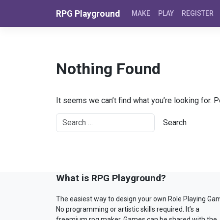
Skip to content
RPG Playground
MAKE
PLAY
REGISTER
Nothing Found
It seems we can’t find what you’re looking for. 
What is RPG Playground?
The easiest way to design your own Role Playing Ga
No programming or artistic skills required. It’s a
freemium rpg maker. Games can be shared with the