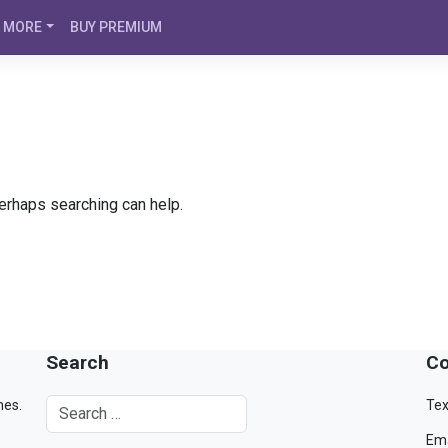
MORE
BUY PREMIUM
Perhaps searching can help.
Search
Co
mes.
Tex
Ema