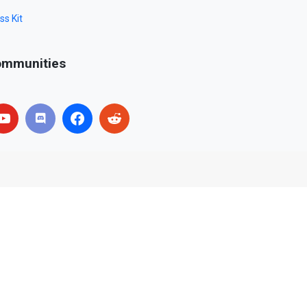
ss Kit
mmunities