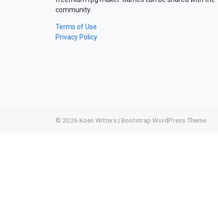
community.
Terms of Use
Privacy Policy
© 2026
Koen Witters
|
Bootstrap WordPress Theme