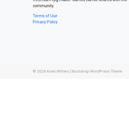
community.
Terms of Use
Privacy Policy
© 2026
Koen Witters
|
Bootstrap WordPress Theme