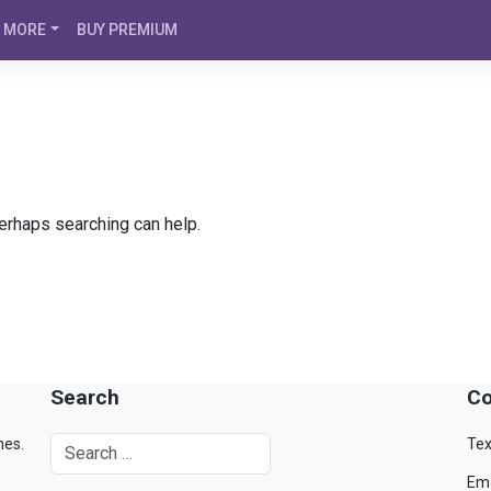
MORE
BUY PREMIUM
Perhaps searching can help.
Search
Co
mes.
Tex
Ema