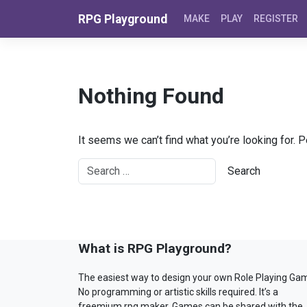
Skip to content
RPG Playground
MAKE
PLAY
REGISTER
Nothing Found
It seems we can’t find what you’re looking for. 
What is RPG Playground?
The easiest way to design your own Role Playing Ga
No programming or artistic skills required. It’s a
freemium rpg maker. Games can be shared with the