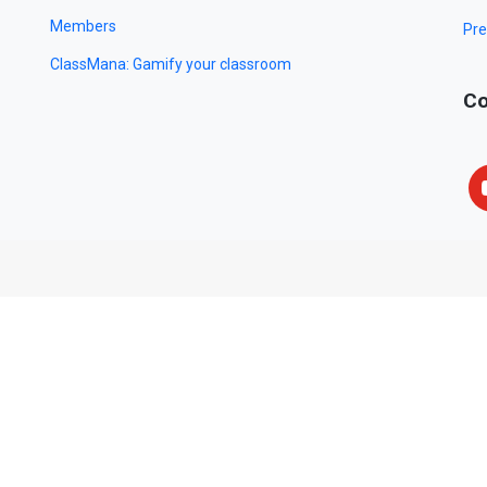
Members
Pre
ClassMana: Gamify your classroom
Co