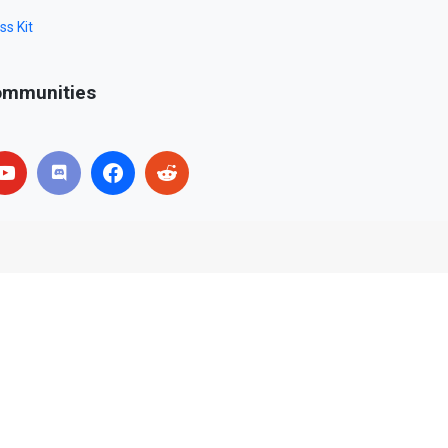
ss Kit
mmunities