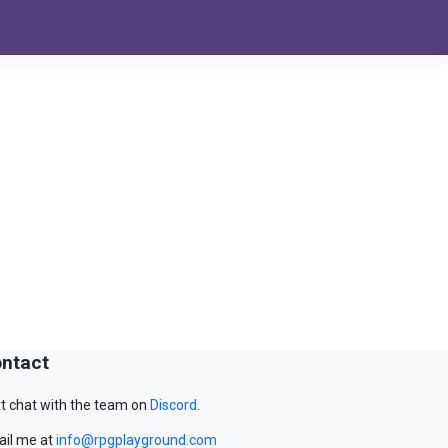
ntact
t chat with the team on
Discord
.
il me at
info@rpgplayground.com