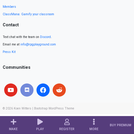
Members
ClassMana: Gamify your classroom
Contact
Text chat with the team on
Discord
.
Email me at
info@rpgplayground.com
Press Kit
Communities
© 2026
Koen Witters
|
Bootstrap WordPress Theme
BUY PREMIUM
MAKE
PLAY
REGISTER
MORE