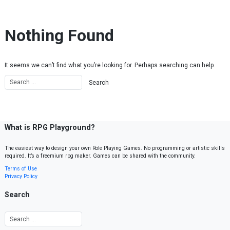
Skip to content
Nothing Found
It seems we can’t find what you’re looking for. Perhaps searching can help.
What is RPG Playground?
The easiest way to design your own Role Playing Games. No programming or artistic skills
required. It’s a freemium rpg maker. Games can be shared with the community.
Terms of Use
Privacy Policy
Search