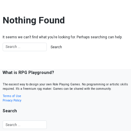
Skip to content
Nothing Found
It seems we can’t find what you’re looking for. Perhaps searching can help.
What is RPG Playground?
The easiest way to design your own Role Playing Games. No programming or artistic skills
required. It’s a freemium rpg maker. Games can be shared with the community.
Terms of Use
Privacy Policy
Search