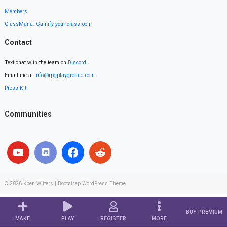
Members
ClassMana: Gamify your classroom
Contact
Text chat with the team on
Discord
.
Email me at
info@rpgplayground.com
Press Kit
Communities
© 2026
Koen Witters
|
Bootstrap WordPress Theme
BUY PREMIUM
MAKE
PLAY
REGISTER
MORE