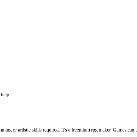
 help.
ng or artistic skills required. It’s a freemium rpg maker. Games can 