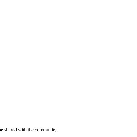
be shared with the community.