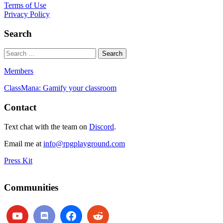
Terms of Use
Privacy Policy
Search
Members
ClassMana: Gamify your classroom
Contact
Text chat with the team on
Discord
.
Email me at
info@rpgplayground.com
Press Kit
Communities