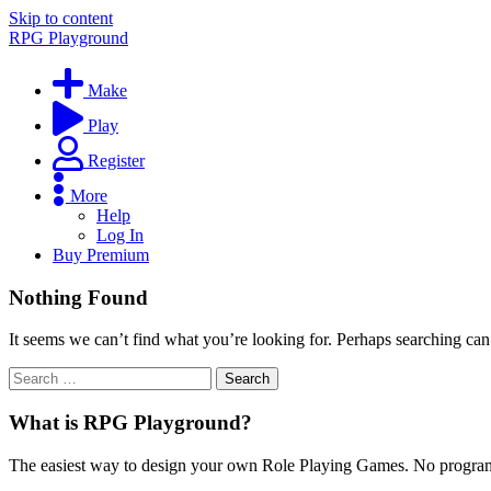
Skip to content
RPG Playground
Make
Play
Register
More
Help
Log In
Buy Premium
Nothing Found
It seems we can’t find what you’re looking for. Perhaps searching can
What is RPG Playground?
The easiest way to design your own Role Playing Games. No programmi