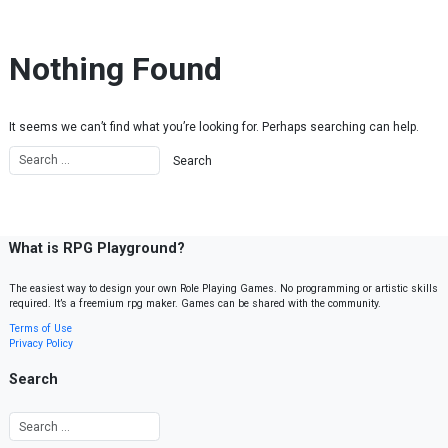
Skip to content
Nothing Found
It seems we can’t find what you’re looking for. Perhaps searching can help.
What is RPG Playground?
The easiest way to design your own Role Playing Games. No programming or artistic skills
required. It’s a freemium rpg maker. Games can be shared with the community.
Terms of Use
Privacy Policy
Search