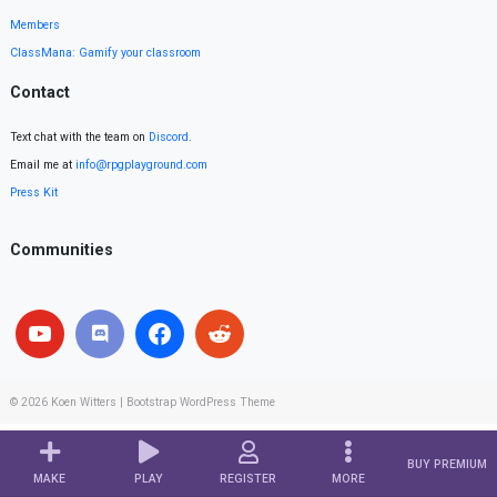
Members
ClassMana: Gamify your classroom
Contact
Text chat with the team on
Discord
.
Email me at
info@rpgplayground.com
Press Kit
Communities
© 2026
Koen Witters
|
Bootstrap WordPress Theme
BUY PREMIUM
MAKE
PLAY
REGISTER
MORE