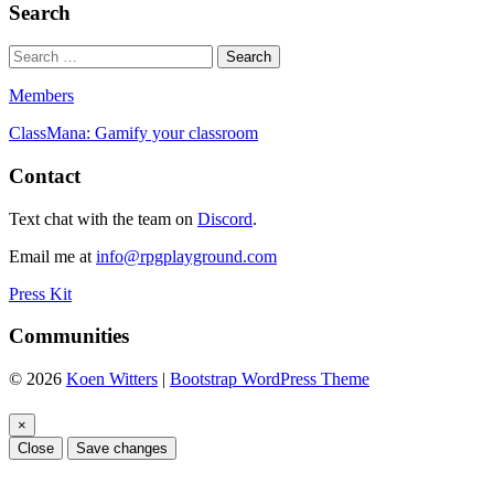
Search
Members
ClassMana: Gamify your classroom
Contact
Text chat with the team on
Discord
.
Email me at
info@rpgplayground.com
Press Kit
Communities
© 2026
Koen Witters
|
Bootstrap WordPress Theme
×
Close
Save changes