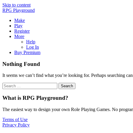
Skip to content
RPG Playground
Make
Play
Register
More
Help
Log In
Buy Premium
Nothing Found
It seems we can’t find what you’re looking for. Perhaps searching can
What is RPG Playground?
The easiest way to design your own Role Playing Games. No programmi
Terms of Use
Privacy Policy