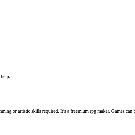
 help.
ng or artistic skills required. It’s a freemium rpg maker. Games can 