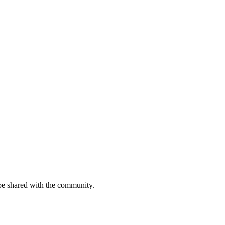
be shared with the community.