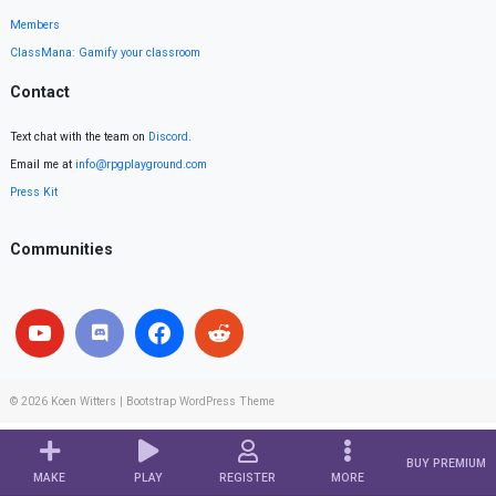
Members
ClassMana: Gamify your classroom
Contact
Text chat with the team on
Discord
.
Email me at
info@rpgplayground.com
Press Kit
Communities
© 2026
Koen Witters
|
Bootstrap WordPress Theme
BUY PREMIUM
MAKE
PLAY
REGISTER
MORE