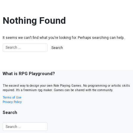
Skip to content
Nothing Found
It seems we can’t find what you’re looking for. Perhaps searching can help.
What is RPG Playground?
The easiest way to design your own Role Playing Games. No programming or artistic skills
required. It’s a freemium rpg maker. Games can be shared with the community.
Terms of Use
Privacy Policy
Search