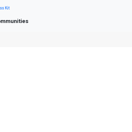
ss Kit
mmunities