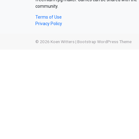
community.
Terms of Use
Privacy Policy
© 2026
Koen Witters
|
Bootstrap WordPress Theme