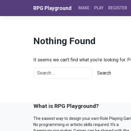
Skip to content
RPG Playground
MAKE
PLAY
REGISTER
Nothing Found
It seems we can’t find what you’re looking for. 
What is RPG Playground?
The easiest way to design your own Role Playing Ga
No programming or artistic skills required. It’s a
freemium rpg maker. Games can be shared with the