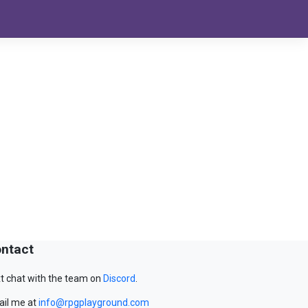
ntact
t chat with the team on
Discord
.
il me at
info@rpgplayground.com