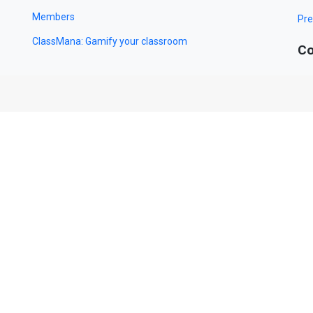
Members
Pre
ClassMana: Gamify your classroom
Co