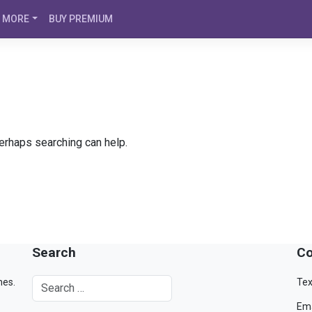
MORE
BUY PREMIUM
Perhaps searching can help.
Search
Co
mes.
Tex
Ema